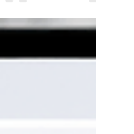
eligible US expats catch up on tax returns with
0% penalties