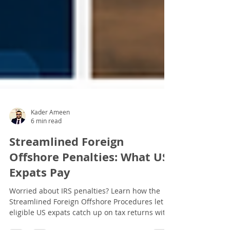
Kader Ameen
6 min read
Streamlined Foreign
Offshore Penalties: What US
Expats Pay
Worried about IRS penalties? Learn how the
Streamlined Foreign Offshore Procedures let