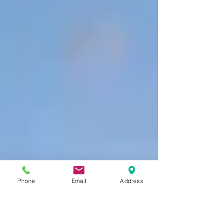
Phone
Email
Address