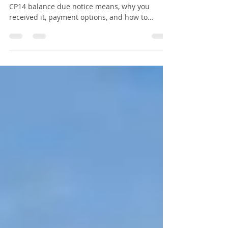
Don't Pay It Until You Read
This
Received an IRS CP14 notice? Learn what a
CP14 balance due notice means, why you
received it, payment options, and how to
dispute an incorrect balance.