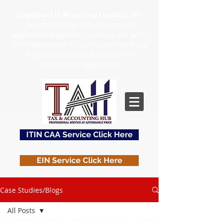
Important ITIN Service Update:
We
currently provide ITIN advisory and
application preparation services and work
with independent IRS-authorized Certifying
Acceptance Agents for document
certification.
Learn More
ITIN CAA Service Click Here
EIN Service Click Here
US Tax Service Click Here
Case Studies/Blogs
All Posts
Contact Us