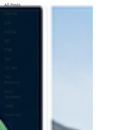
All Posts
FIRPTA
EIN
FATCA
IRS
ITIN
Tax
US Tax
Tax
Returns
Non-
resident
1040
Form W7