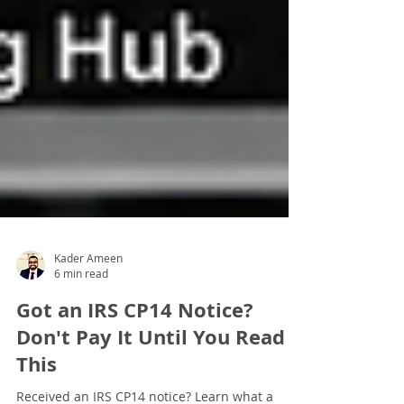
Kader Ameen
6 min read
Got an IRS CP14 Notice?