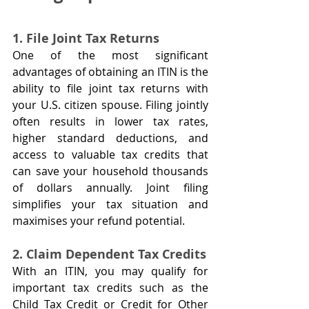
1. File Joint Tax Returns
One of the most significant 
advantages of obtaining an ITIN is the 
ability to file joint tax returns with 
your U.S. citizen spouse. Filing jointly 
often results in lower tax rates, 
higher standard deductions, and 
access to valuable tax credits that 
can save your household thousands 
of dollars annually. Joint filing 
simplifies your tax situation and 
maximises your refund potential.
2. Claim Dependent Tax Credits
With an ITIN, you may qualify for 
important tax credits such as the 
Child Tax Credit or Credit for Other 