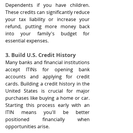
Dependents if you have children. 
These credits can significantly reduce 
your tax liability or increase your 
refund, putting more money back 
into your family's budget for 
essential expenses.
3. Build U.S. Credit History
Many banks and financial institutions 
accept ITINs for opening bank 
accounts and applying for credit 
cards. Building a credit history in the 
United States is crucial for major 
purchases like buying a home or car. 
Starting this process early with an 
ITIN means you'll be better 
positioned financially when 
opportunities arise.