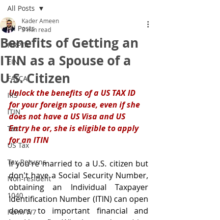
All Posts
Kader Ameen
All Posts
3 min read
Benefits of Getting an
FIRPTA
ITIN as a Spouse of a
EIN
U.S. Citizen
FATCA
Unlock the benefits of a US TAX ID 
IRS
for your foreign spouse, even if she 
ITIN
does not have a US Visa and US 
Entry he or, she is eligible to apply 
Tax
for an ITIN
US Tax
Tax Returns
If you're married to a U.S. citizen but 
don't have a Social Security Number, 
Non-resident
obtaining an Individual Taxpayer 
1040
Identification Number (ITIN) can open 
doors to important financial and 
Form W7