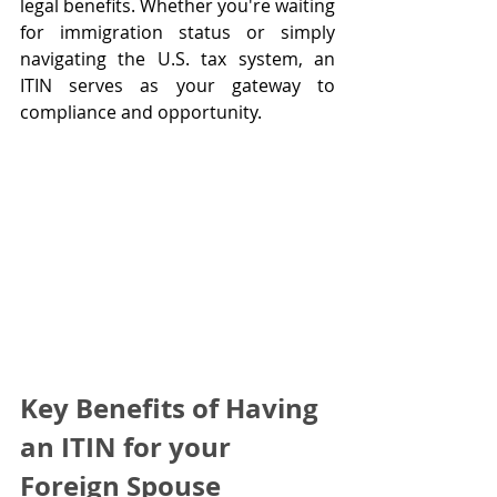
legal benefits. Whether you're waiting 
for immigration status or simply 
navigating the U.S. tax system, an 
ITIN serves as your gateway to 
compliance and opportunity.
Key Benefits of Having 
an ITIN for your 
Foreign Spouse