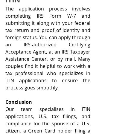
The application process involves 
completing IRS Form W-7 and 
submitting it along with your federal 
tax return and proof of identity and 
foreign status. You can apply through 
an IRS-authorized Certifying 
Acceptance Agent, at an IRS Taxpayer 
Assistance Center, or by mail. Many 
couples find it helpful to work with a 
tax professional who specializes in 
ITIN applications to ensure the 
process goes smoothly.
Conclusion
Our team specialises in ITIN 
applications, U.S. tax filings, and 
compliance for the spouse of a U.S. 
citizen, a Green Card holder filing a 