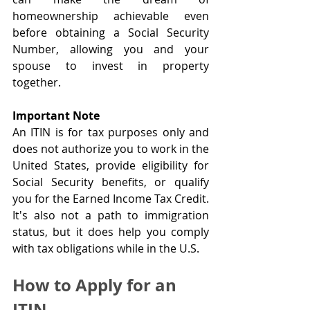
homeownership achievable even 
before obtaining a Social Security 
Number, allowing you and your 
spouse to invest in property 
together.
Important Note
An ITIN is for tax purposes only and 
does not authorize you to work in the 
United States, provide eligibility for 
Social Security benefits, or qualify 
you for the Earned Income Tax Credit. 
It's also not a path to immigration 
status, but it does help you comply 
with tax obligations while in the U.S.
How to Apply for an 
ITIN