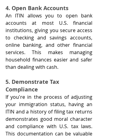
4. Open Bank Accounts
An ITIN allows you to open bank 
accounts at most U.S. financial 
institutions, giving you secure access 
to checking and savings accounts, 
online banking, and other financial 
services. This makes managing 
household finances easier and safer 
than dealing with cash.
5. Demonstrate Tax 
Compliance
If you're in the process of adjusting 
your immigration status, having an 
ITIN and a history of filing tax returns 
demonstrates good moral character 
and compliance with U.S. tax laws. 
This documentation can be valuable 