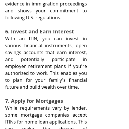
evidence in immigration proceedings 
and shows your commitment to 
following U.S. regulations.
6. Invest and Earn Interest
With an ITIN, you can invest in 
various financial instruments, open 
savings accounts that earn interest, 
and potentially participate in 
employer retirement plans if you're 
authorized to work. This enables you 
to plan for your family's financial 
future and build wealth over time.
7. Apply for Mortgages
While requirements vary by lender, 
some mortgage companies accept 
ITINs for home loan applications. This 
can make the dream of 