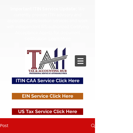
Important ITIN Service Update:
We
currently provide ITIN advisory and
application preparation services and work
with independent IRS-authorized Certifying
Acceptance Agents for document
certification.
Learn More
ITIN CAA Service Click Here
EIN Service Click Here
US Tax Service Click Here
Post
Contact Us