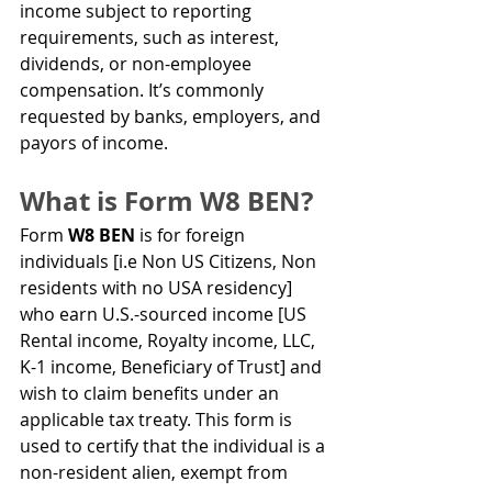
income subject to reporting 
requirements, such as interest, 
dividends, or non-employee 
compensation. It’s commonly 
requested by banks, employers, and 
payors of income.
What is Form W8 BEN?
Form 
W8 BEN
 is for foreign 
individuals [i.e Non US Citizens, Non 
residents with no USA residency] 
who earn U.S.-sourced income [US 
Rental income, Royalty income, LLC, 
K-1 income, Beneficiary of Trust] and 
wish to claim benefits under an 
applicable tax treaty. This form is 
used to certify that the individual is a 
non-resident alien, exempt from 