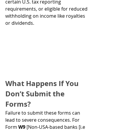
certain U.S. tax reporting 
requirements, or eligible for reduced 
withholding on income like royalties 
or dividends.
What Happens If You 
Don’t Submit the 
Forms?
Failure to submit these forms can 
lead to severe consequences. For 
Form 
W9 
[Non-USA-based banks [i.e 