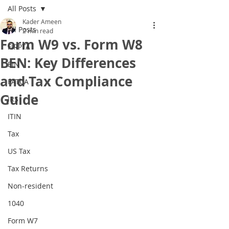
All Posts
Kader Ameen
All Posts
2 min read
Form W9 vs. Form W8
FIRPTA
BEN: Key Differences
EIN
and Tax Compliance
FATCA
Guide
IRS
ITIN
Tax
US Tax
Tax Returns
Non-resident
1040
Form W7