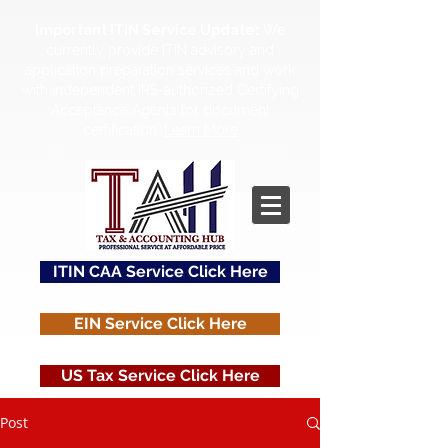
Important ITIN Service Update:
We
currently provide ITIN advisory and
application preparation services and work
with independent IRS-authorized Certifying
Acceptance Agents for document
certification.
Learn More
ITIN CAA Service Click Here
EIN Service Click Here
US Tax Service Click Here
Post
Contact Us