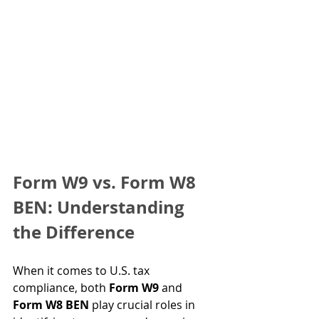
Form W9 vs. Form W8 
BEN: Understanding 
the Difference
When it comes to U.S. tax 
compliance, both 
Form W9
 and 
Form W8 BEN
 play crucial roles in 