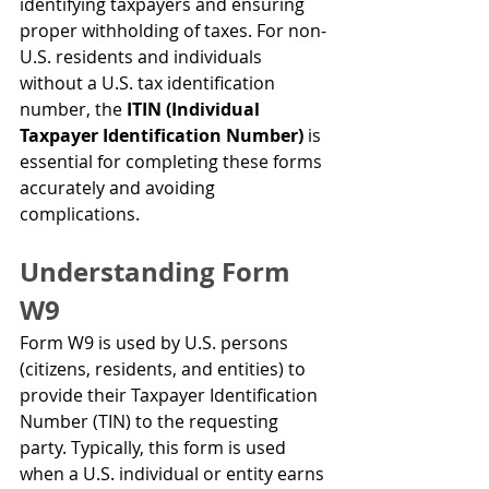
identifying taxpayers and ensuring 
proper withholding of taxes. For non-
U.S. residents and individuals 
without a U.S. tax identification 
number, the 
ITIN (Individual 
Taxpayer Identification Number)
 is 
essential for completing these forms 
accurately and avoiding 
complications.
Understanding Form 
W9
Form W9 is used by U.S. persons 
(citizens, residents, and entities) to 
provide their Taxpayer Identification 
Number (TIN) to the requesting 
party. Typically, this form is used 
when a U.S. individual or entity earns 