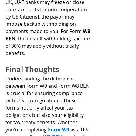
UK, UAE banks may freeze or close 
bank accounts for non-cooperation 
by US Citizens], the payor may 
impose backup withholding on 
payments made to you. For Form 
W8 
BEN
, the default withholding tax rate 
of 30% may apply without treaty 
benefits.
Final Thoughts
Understanding the difference 
between Form W9 and Form W8 BEN 
is crucial for ensuring compliance 
with U.S. tax regulations. These 
forms not only affect your tax 
obligations but also your eligibility 
for tax treaty benefits. Whether 
you’re completing 
Form W9
 as a U.S. 