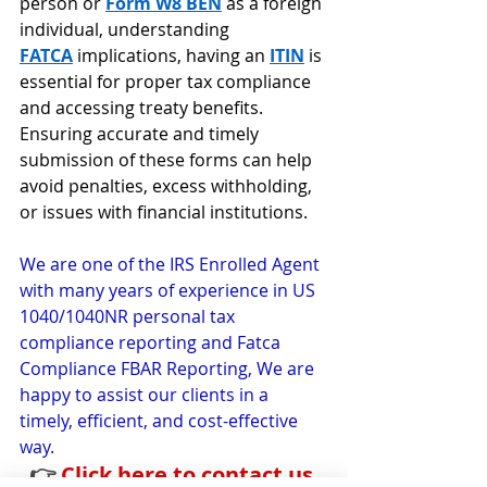
person or 
Form W8 BEN
 as a foreign 
individual, understanding 
FATCA
implications, having an 
ITIN
is 
essential for proper tax compliance 
and accessing treaty benefits. 
Ensuring accurate and timely 
submission of these forms can help 
avoid penalties, excess withholding, 
or issues with financial institutions.
We are one of the IRS Enrolled Agent 
with many years of experience in US 
1040/1040NR personal tax 
compliance reporting and Fatca 
Compliance FBAR Reporting, We are 
happy to assist our clients in a 
timely, efficient, and cost-effective 
way.
👉 
Click here to contact us 