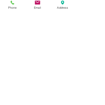
if you have any queries
 👈
Phone
Email
Address
Tags:
ITIN
FATCA
Form W9
Form W8 BEN
ITIN
Form W7
FATCA
Related Posts
See All