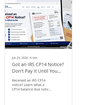
Jun 25, 2026
∙
6
min
Got an IRS CP14 Notice?
Don't Pay It Until You
Read This
Received an IRS CP14
notice? Learn what a
CP14 balance due notice
means, why you received
it, payment options, and
how to dispute an