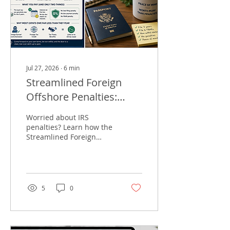
Jul 27, 2026
∙
6
min
Streamlined Foreign
Offshore Penalties:
What US Expats Pay
Worried about IRS
penalties? Learn how the
Streamlined Foreign
Offshore Procedures let
eligible US expats catch
up on tax returns with
0% penalties
5
0