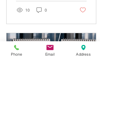
incorrect balance.
10
0
Phone
Email
Address
May 26, 2026
∙
8
min
June 15: The US Tax
Deadline Every
American Living Abroad