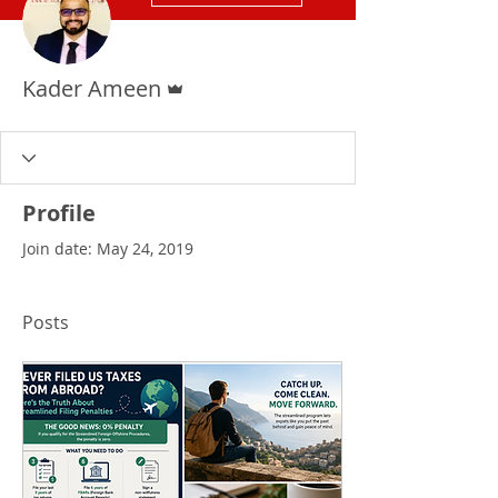
Admin
Kader Ameen
Profile
Join date: May 24, 2019
Posts