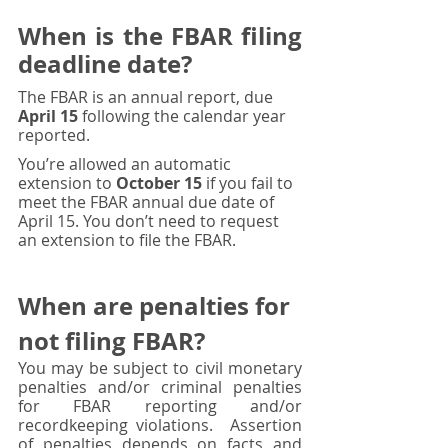
When is the FBAR filing 
deadline date?
The FBAR is an annual report, due 
April 15
 following the calendar year 
reported. 
You’re allowed an automatic 
extension to 
October 15
 if you fail to 
meet the FBAR annual due date of 
April 15. You don’t need to request 
an extension to file the FBAR.
When 
are
 penalties for 
not filing FBAR?
You may be subject to civil monetary 
penalties and/or criminal penalties 
for FBAR reporting and/or 
recordkeeping violations.  Assertion 
of penalties depends on facts and 