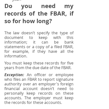
Do you need my 
records of the FBAR, if 
so for how long?
The law doesn’t specify the type of 
document to keep with this 
information; it can be bank 
statements or a copy of a filed FBAR, 
for example, if they have all the 
information. 
You must keep these records for five 
years from the due date of the FBAR. 
Exception:
 An officer or employee 
who files an FBAR to report signature 
authority over an employer's foreign 
financial account doesn’t need to 
personally keep records on these 
accounts. The employer must keep 
the records for these accounts.