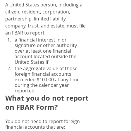
A United States person, including a 
citizen, resident, corporation, 
partnership, limited liability 
company, trust, and estate, must file 
an FBAR to report:
a financial interest in or 
signature or other authority 
over at least one financial 
account located outside the 
United States if
the aggregate value of those 
foreign financial accounts 
exceeded $10,000 at any time 
during the calendar year 
reported.
What you do not report 
on FBAR Form? 
You do not need to report foreign 
financial accounts that are: