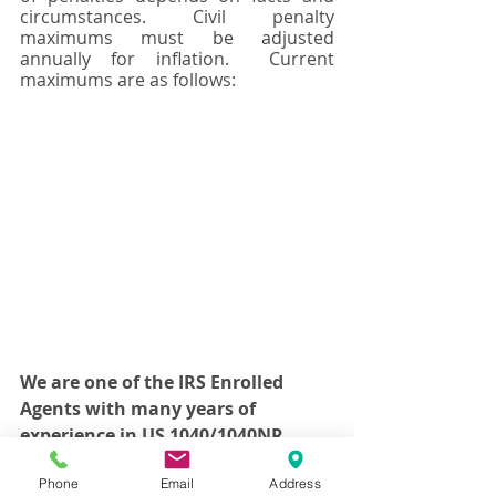
circumstances. Civil penalty 
maximums must be adjusted 
annually for inflation.  Current 
maximums are as follows:
We are one of the IRS Enrolled 
Agents with many years of 
experience in US 1040/1040NR 
personal tax compliance reporting 
Phone
Email
Address
and Fatca Compliance FBAR 