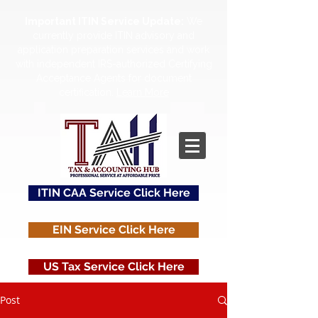
Important ITIN Service Update:
We
currently provide ITIN advisory and
application preparation services and work
with independent IRS-authorized Certifying
Acceptance Agents for document
certification.
Learn More
ITIN CAA Service Click Here
EIN Service Click Here
US Tax Service Click Here
Post
Contact Us