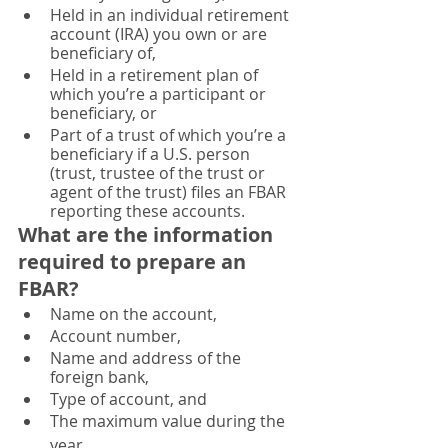
Held in an individual retirement 
account (IRA) you own or are 
beneficiary of,
Held in a retirement plan of 
which you’re a participant or 
beneficiary, or
Part of a trust of which you’re a 
beneficiary if a U.S. person 
(trust, trustee of the trust or 
agent of the trust) files an FBAR 
reporting these accounts.
What are 
the information
required to prepare an 
FBAR? 
Name on the account, 
Account number,
Name and address of the 
foreign bank, 
Type of account, and 
The maximum value during the 
year. 