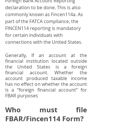
Foreign Bank Account Reporting 
declaration to be done. This is also 
commonly known as Fincen114a. As 
part of the FATCA compliance, the 
FINCEN114 reporting is mandatory 
for certain individuals with 
connections with the United States.
Generally, If an account at the 
financial institution located outside 
the United States is a foreign 
financial account. Whether the 
account produced taxable income 
has no effect on whether the account 
is a “foreign financial account” for 
FBAR purposes
Who must file 
FBAR/Fincen114 Form? 