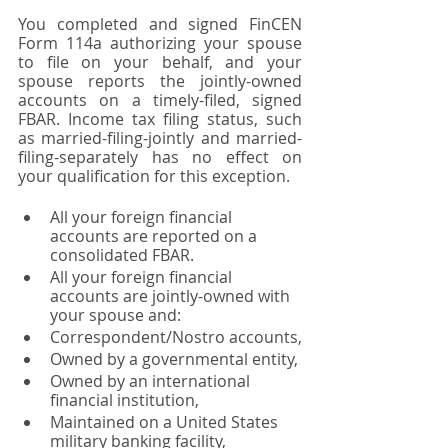
You completed and signed FinCEN 
Form 114a authorizing your spouse 
to file on your behalf, and your 
spouse reports the jointly-owned 
accounts on a timely-filed, signed 
FBAR. Income tax filing status, such 
as married-filing-jointly and married-
filing-separately has no effect on 
your qualification for this exception. 
All your foreign financial 
accounts are reported on a 
consolidated FBAR. 
All your foreign financial 
accounts are jointly-owned with 
your spouse and:
Correspondent/Nostro accounts,
Owned by a governmental entity,
Owned by an international 
financial institution,
Maintained on a United States 
military banking facility, 