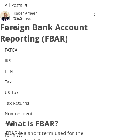
All Posts
Kader Ameen
All Posts
3 min read
Foreign Bank Account
FIRPTA
Reporting (FBAR)
EIN
FATCA
IRS
ITIN
Tax
US Tax
Tax Returns
Non-resident
What is FBAR?
1040
FBAR is a short term used for the 
Form W7